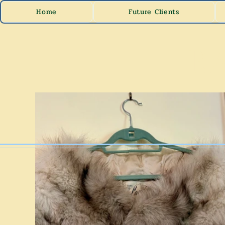
Home
Future Clients
Ra