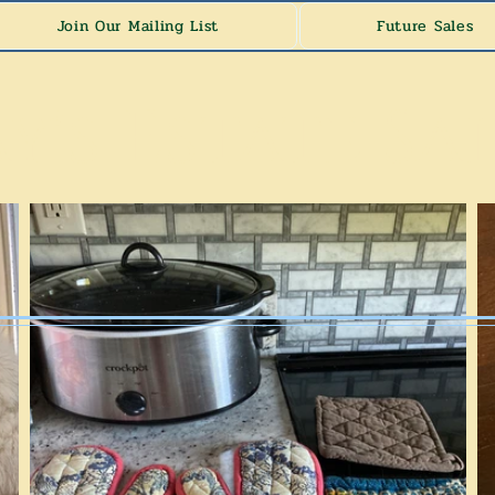
Join Our Mailing List
Future Sales
y's Estate Sa