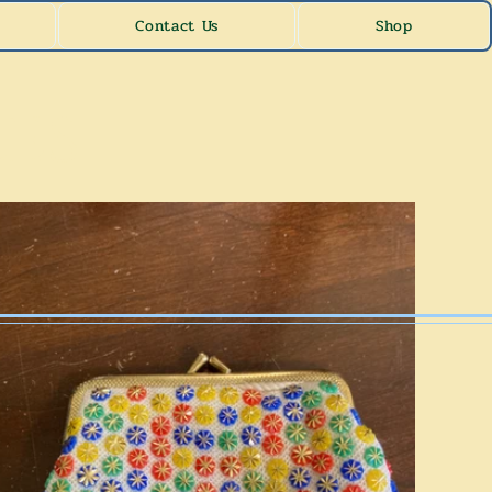
Contact Us
Shop
les